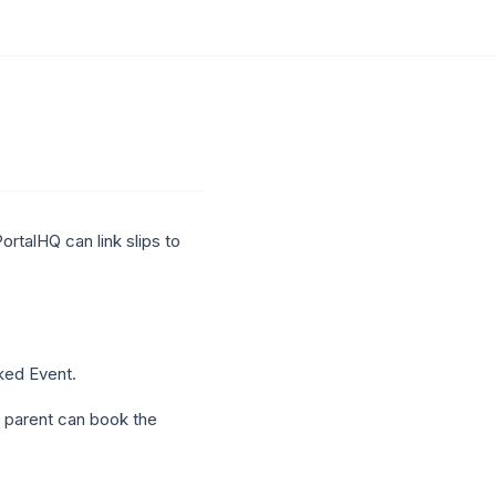
PortalHQ can link slips to
ked Event.
e parent can book the