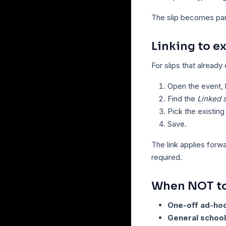
The slip becomes part 
Linking to ex
For slips that already
Open the event, b
Find the
Linked s
Pick the existing 
Save.
The link applies forw
required.
When NOT to 
One-off ad-ho
General school