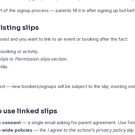
of the signup process — parents fill it in after signing up but befo
isting slips
 exist and you want to link to an event or booking after the fact:
ooking or activity.
lips
or
Permission slips
section.
slip.
ard — new bookers/signups will be subject to the slip; existing one
use linked slips
c consent
— a single email asking for parent agreement. Use For
-wide policies
— the
I agree to the school’s privacy policy
slip