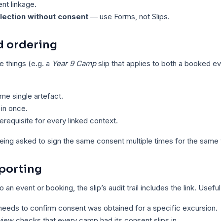
nt linkage.
llection without consent
— use Forms, not Slips.
nd ordering
le things (e.g. a
Year 9 Camp
slip that applies to both a booked ev
ame single artefact.
t in once.
prerequisite for every linked context.
eing asked to sign the same consent multiple times for the same t
porting
to an event or booking, the slip’s audit trail includes the link. Usef
eeds to confirm consent was obtained for a specific excursion.
iew checks that every camp had its consent slips in.