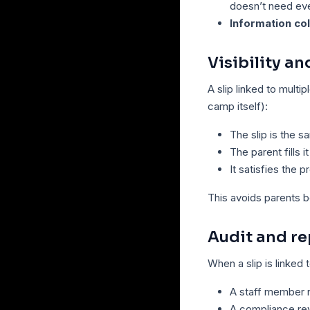
doesn’t need eve
Information co
Visibility a
A slip linked to multip
camp itself):
The slip is the s
The parent fills i
It satisfies the 
This avoids parents b
Audit and re
When a slip is linked 
A staff member n
A compliance rev