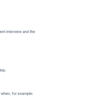
ent interview and the
rip.
ul when, for example: