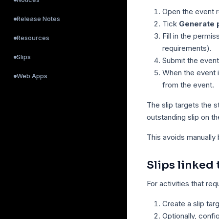
Open the event 
Release Notes
Tick
Generate p
Fill in the permis
Resources
requirements).
Slips
Submit the event
When the event is
Web Apps
from the event.
The slip targets the 
outstanding slip on t
This avoids manually 
Slips linked 
For activities that re
Create a slip tar
Optionally, confi