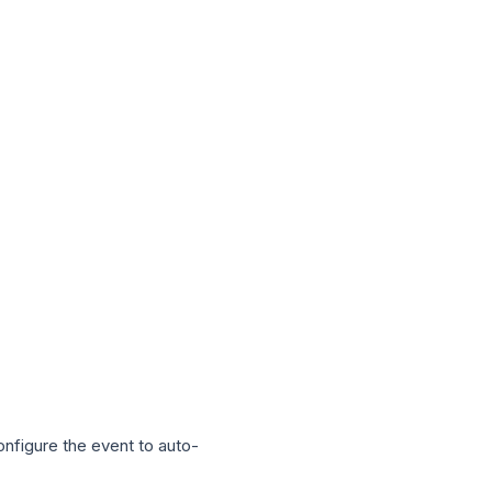
onfigure the event to auto-