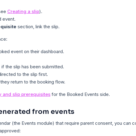
(see
Creating a slip
).
 event.
equisite
section, link the slip.
nce:
oked event on their dashboard.
if the slip has been submitted.
irected to the slip first.
 they return to the booking flow.
ty and slip prerequisites
for the Booked Events side.
enerated from events
endar (the Events module) that require parent consent, you can c
 approved: