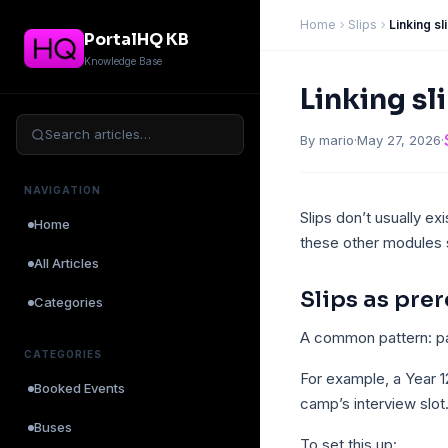
Home
Slips
Linking s
PortalHQ KB
Knowledge Base
Linking sl
Search articles…
By mario
·
May 27, 2026
·
NAVIGATION
Slips don’t usually exi
Home
these other modules s
All Articles
Slips as pre
Categories
A common pattern: pa
CATEGORIES
For example, a Year 
Booked Events
camp’s interview slot
Buses
To set this up: