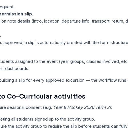
request.
ermission slip
.
sion note details (intro, location, departure info, transport, return, 
.
 approved, a slip is automatically created with the form structure
students assigned to the event (year groups, classes involved, etc
heir dashboards.
building a slip for every approved excursion — the workflow runs of
to Co-Curricular activities
quire seasonal consent (e.g.
Year 9 Hockey 2026 Term 2
):
geting all students signed up to the activity group.
gure the activity group to require the slip before students can fully