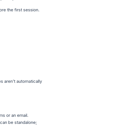
re the first session.
s aren’t automatically
ms or an email.
 can be standalone;