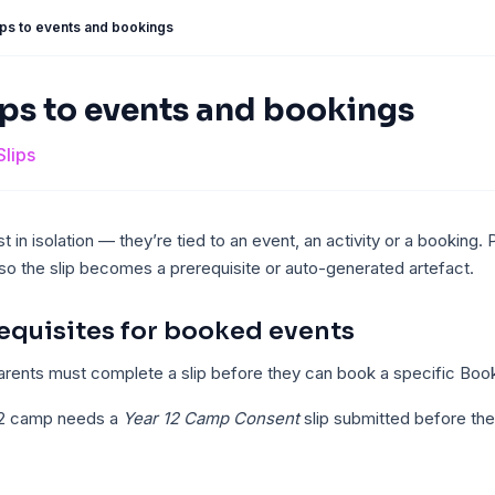
lips to events and bookings
ips to events and bookings
Slips
st in isolation — they’re tied to an event, an activity or a booking. 
o the slip becomes a prerequisite or auto-generated artefact.
requisites for booked events
rents must complete a slip before they can book a specific Boo
12 camp needs a
Year 12 Camp Consent
slip submitted before th
.