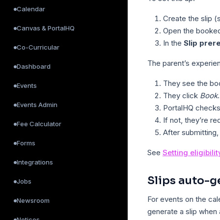
Calendar
Create the slip 
Canvas & PortalHQ
Open the booked
In the
Slip prer
Co-Curricular
The parent’s experie
Dashboard
They see the bo
Events
They click
Book
.
Events Admin
PortalHQ checks 
If not, they’re red
Fee Calculator
After submitting,
Forms
See
Setting eligibili
Integrations
Slips auto-g
Jobs
For events on the cal
Newsroom
generate a slip when
Notices