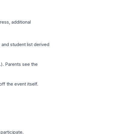
dress, additional
 and student list derived
.). Parents see the
f the event itself.
 participate.