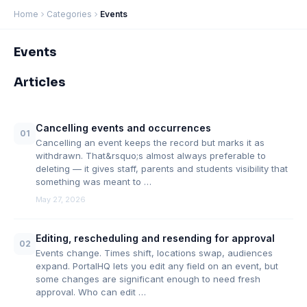
Home
Categories
Events
Events
Articles
Cancelling events and occurrences
01
Cancelling an event keeps the record but marks it as
withdrawn. That&rsquo;s almost always preferable to
deleting — it gives staff, parents and students visibility that
something was meant to …
May 27, 2026
Editing, rescheduling and resending for approval
02
Events change. Times shift, locations swap, audiences
expand. PortalHQ lets you edit any field on an event, but
some changes are significant enough to need fresh
approval. Who can edit …