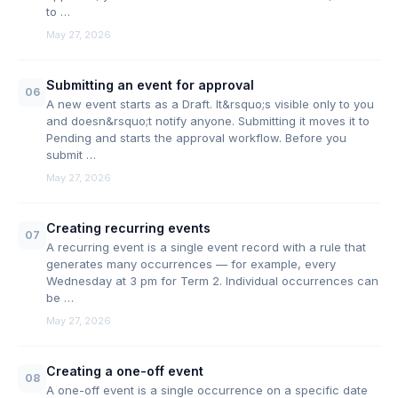
to …
May 27, 2026
Submitting an event for approval
06
A new event starts as a Draft. It&rsquo;s visible only to you
and doesn&rsquo;t notify anyone. Submitting it moves it to
Pending and starts the approval workflow. Before you
submit …
May 27, 2026
Creating recurring events
07
A recurring event is a single event record with a rule that
generates many occurrences — for example, every
Wednesday at 3 pm for Term 2. Individual occurrences can
be …
May 27, 2026
Creating a one-off event
08
A one-off event is a single occurrence on a specific date