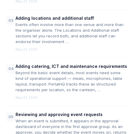
May 27, 2026
Adding locations and additional staff
03
Events often involve more than one venue and more than
the organiser alone. The Locations and Additional staff
sections let you record both, and additional staff can
endorse their involvement …
May 27, 2026
Adding catering, ICT and maintenance requirements
04
Beyond the basic event details, most events need some
kind of operational support — meals, microphones, table
layout, transport. PortalHQ tracks these as structured
requirements per location, so the canteen, …
May 27, 2026
Reviewing and approving event requests
05
When an event is submitted, it appears in the approval
dashboard of everyone in the first approval group. As an
approver, you decide whether the event moves on, returns