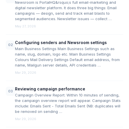
Newsroom is PortalHQ&rsquo;s full email-marketing and
digital newsletter platform. It does three big things: Email
campaigns — design, send and track email blasts to
segmented audiences. Newsletter issues — collect …
May 27, 2026
Configuring senders and Newsroom settings
02
Main Business Settings Main Business Settings such as
name, slug, domain, logo etc. Main Business Settings
Colours Mail Delivery Settings Default email address, from
name, Mailgun server details, API credentials …
Mar 29, 2026
Reviewing campaign performance
03
Campaign Overview Report: Within 10 minutes of sending,
the campaign overview report will appear. Campaign Stats
include: Emails Sent - Total Emails Sent (NB: duplicates will
be removed on sending …
Mar 29, 2026