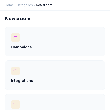
Home
Categories
Newsroom
Newsroom
Campaigns
Integrations