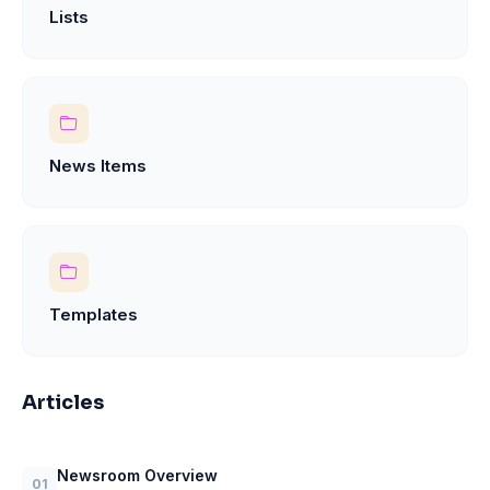
Lists
News Items
Templates
Articles
Newsroom Overview
01