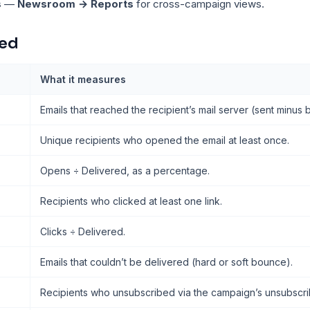
s
—
Newsroom → Reports
for cross-campaign views.
ked
What it measures
Emails that reached the recipient’s mail server (sent minus
Unique recipients who opened the email at least once.
Opens ÷ Delivered, as a percentage.
Recipients who clicked at least one link.
Clicks ÷ Delivered.
Emails that couldn’t be delivered (hard or soft bounce).
Recipients who unsubscribed via the campaign’s unsubscrib