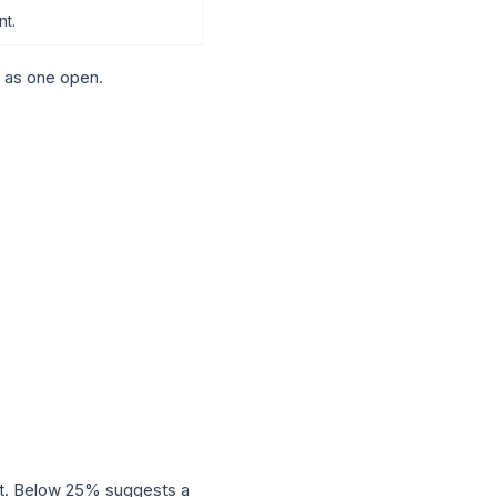
nt.
 as one open.
nt. Below 25% suggests a