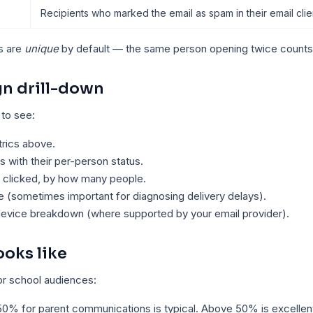
Recipients who marked the email as spam in their email clie
s are
unique
by default — the same person opening twice counts
n drill-down
 to see:
rics above.
ts with their per-person status.
 clicked, by how many people.
e (sometimes important for diagnosing delivery delays).
device breakdown (where supported by your email provider).
oks like
r school audiences:
50% for parent communications is typical. Above 50% is excelle