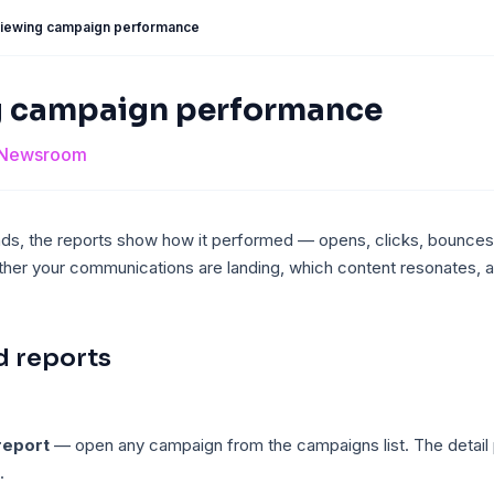
iewing campaign performance
g campaign performance
Newsroom
s, the reports show how it performed — opens, clicks, bounces
ther your communications are landing, which content resonates, 
d reports
report
— open any campaign from the campaigns list. The detail
.