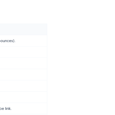
 bounces).
e link.