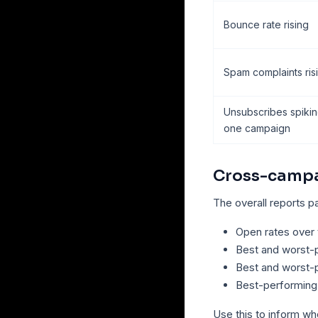
Bounce rate rising
Spam complaints ris
Unsubscribes spiki
one campaign
Cross-campa
The overall reports 
Open rates over 
Best and worst-
Best and worst-
Best-performing
Use this to inform w