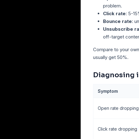
problem.
Click rate
: 5-15
Bounce rate
: u
Unsubscribe r
off-target conten
Compare to your own h
usually get 50%.
Diagnosing 
Symptom
Open rate dropping
Click rate dropping