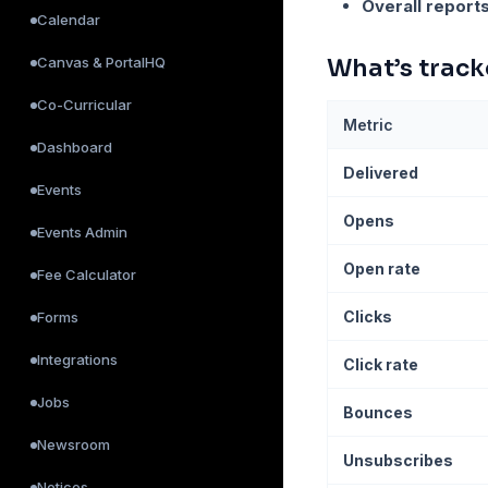
Overall report
Calendar
Canvas & PortalHQ
What’s trac
Co-Curricular
Metric
Dashboard
Delivered
Events
Opens
Events Admin
Open rate
Fee Calculator
Clicks
Forms
Integrations
Click rate
Jobs
Bounces
Newsroom
Unsubscribes
Notices