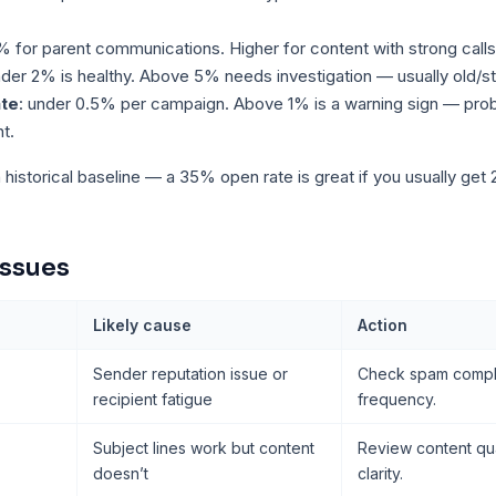
% for parent communications. Higher for content with strong calls 
nder 2% is healthy. Above 5% needs investigation — usually old/s
ate
: under 0.5% per campaign. Above 1% is a warning sign — pro
t.
istorical baseline — a 35% open rate is great if you usually get
issues
Likely cause
Action
Sender reputation issue or
Check spam compla
recipient fatigue
frequency.
Subject lines work but content
Review content qua
doesn’t
clarity.