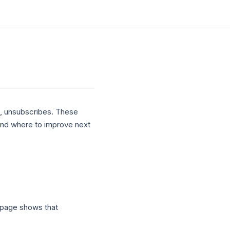
, unsubscribes. These
and where to improve next
 page shows that