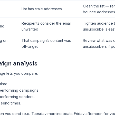
Clean the list — r
List has stale addresses
bounce addresses
Recipients consider the email
Tighten audience t
ing
unwanted
unsubscribe is eas
ng on
That campaign’s content was
Review what was di
off-target
unsubscribers if po
ign analysis
page lets you compare:
time.
performing campaigns.
performing senders.
 send times.
hen you send (e.g. Tuesday morning beats Friday afternoon for y