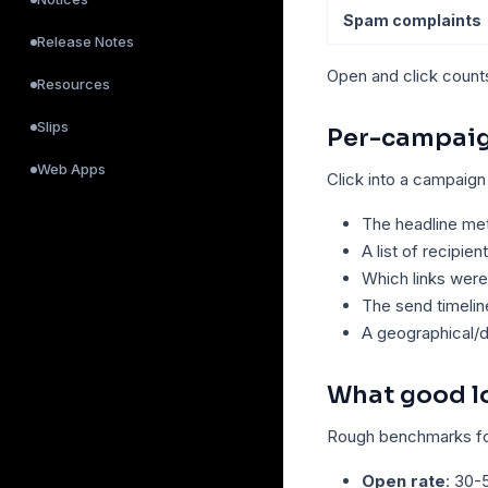
Spam complaints
Release Notes
Open and click count
Resources
Slips
Per-campaig
Web Apps
Click into a campaign
The headline met
A list of recipien
Which links were
The send timelin
A geographical/
What good lo
Rough benchmarks fo
Open rate
: 30-