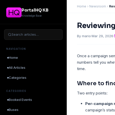
Home
Newsroom
Rev
PortalHQ KB
Knowledge Base
Reviewin
Search articles…
By mario
·
Mar 29, 2026
·
NAVIGATION
Once a campaign send
Home
numbers tell you whe
All Articles
time.
Categories
Where to fin
CATEGORIES
Two entry points:
Booked Events
Per-campaign 
Buses
campaign’s stats