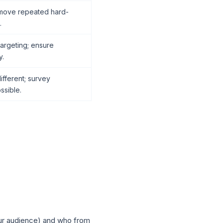
emove repeated hard-
.
argeting; ensure
y.
fferent; survey
ssible.
our audience) and who from