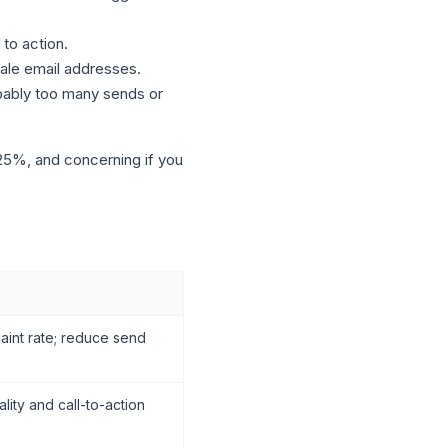
to action.
tale email addresses.
bably too many sends or
 25%, and concerning if you
int rate; reduce send
lity and call-to-action