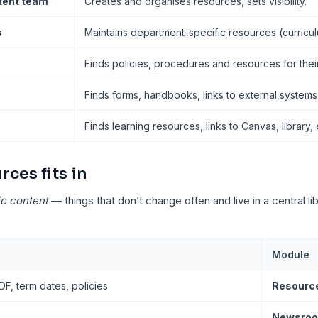
ntent team
Creates and organises resources, sets visibility.
s
Maintains department-specific resources (curricul
Finds policies, procedures and resources for their
Finds forms, handbooks, links to external systems
Finds learning resources, links to Canvas, library, 
ces fits in
ic content
— things that don’t change often and live in a central li
Module
, term dates, policies
Resourc
Newsroo