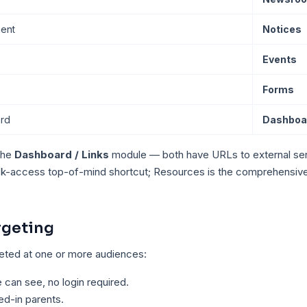
ent
Notices
Events
Forms
ard
Dashboar
the
Dashboard / Links
module — both have URLs to external ser
ck-access top-of-mind shortcut; Resources is the comprehensive 
rgeting
geted at one or more audiences:
can see, no login required.
d-in parents.