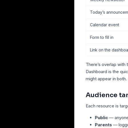
Today’s announcem
Calendar event
Form to fill in
Link on the dashbo
There’s overlap with 
Dashboard is the qui
might appear in both.
Audience ta
Each resource is tar
Public
— anyone 
Parents
— logge