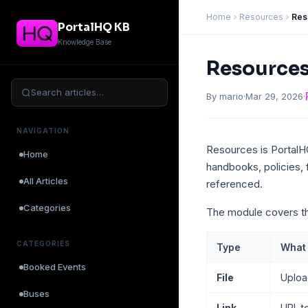
Home
Resources
Res
PortalHQ KB
Knowledge Base
Resources
Search articles…
By mario
·
Mar 29, 2026
·
NAVIGATION
Resources is PortalHQ’
Home
handbooks, policies, 
All Articles
referenced.
Categories
The module covers th
CATEGORIES
Type
What i
Booked Events
File
Uploa
Buses
Link
URL t