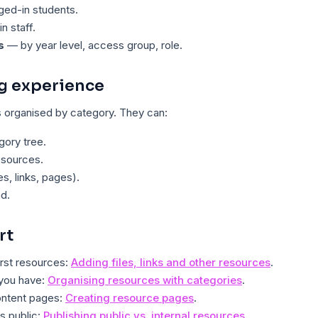
ed-in students.
n staff.
s
— by year level, access group, role.
g experience
organised by category. They can:
ory tree.
esources.
les, links, pages).
d.
rt
irst resources:
Adding files, links and other resources
.
 you have:
Organising resources with categories
.
content pages:
Creating resource pages
.
s public:
Publishing public vs. internal resources
.