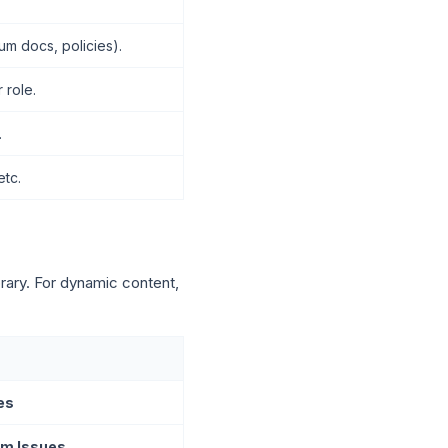
um docs, policies).
 role.
.
etc.
brary. For dynamic content,
es
m Issues