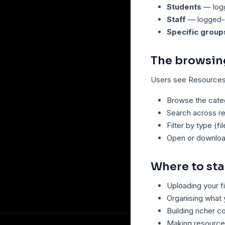
Students
— logg
Staff
— logged-i
Specific group
The browsin
Users see Resources 
Browse the categ
Search across r
Filter by type (fi
Open or downloa
Where to sta
Uploading your f
Organising what
Building richer 
Making resource