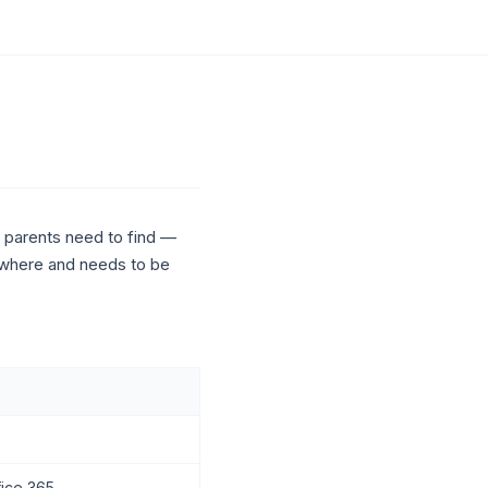
nd parents need to find —
mewhere and needs to be
fice 365