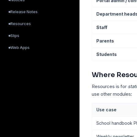
Portal admin / co
Release Notes
Department head
Resources
Staff
Slips
Parents
Web Apps
Students
Where Resour
Resources is for
stat
use other modules:
Use case
School handbook PDF
Weekly newsletter