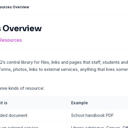
ources Overview
 Overview
Resources
s central library for files, links and pages that staff, students a
forms, photos, links to external services, anything that lives so
ree kinds of resource:
t is
Example
ded document
School handbook PDF
o an external service
Library catalogue, Canvas, Of