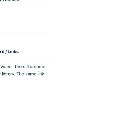
d / Links
vices. The difference:
library. The same link