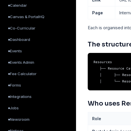
Calendar
Page
Inter
Canvas & PortalHQ
Each is organised int
Co-Curricular
Dashboard
The structur
Events
Events Admin
Resources

   ├── Resource Ca
Fee Calculator
   │      ├── Reso
Forms
Integrations
Who uses Re
Jobs
Role
Newsroom
Notices