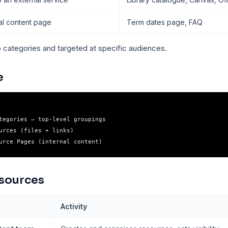
nal content page
Term dates page, FAQ
o categories and targeted at specific audiences.
e
tegories — top-level groupings

urces (files + links)

sources
Activity